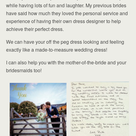
while having lots of fun and laughter. My previous brides
have said how much they loved the personal service and
experience of having their own dress designer to help
achieve their perfect dress.
We can have your off the peg dress looking and feeling
exactly like a made-to-measure wedding dress!
I can also help you with the mother-of-the-bride and your
bridesmaids too!