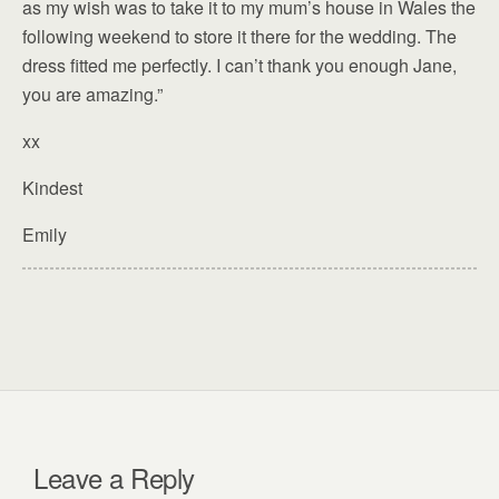
as my wish was to take it to my mum’s house in Wales the
following weekend to store it there for the wedding. The
dress fitted me perfectly. I can’t thank you enough Jane,
you are amazing.”
xx
Kindest
Emily
Leave a Reply