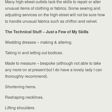
Many high-street outlets lack the skills to repair or alter
unusual items of clothing or fabrics. Some sewing and
adjusting services on the high-street will not be sure how
to handle unusual fabrics such as chiffon and velvet.
The Technical Stuff – Just a Few of My Skills
Wedding dresses – making & altering.
Taking in and letting out bodices.
Made to measure – bespoke (although not able to take
any more on at present but I do have a lovely lady I can
thoroughly recommend).
Shortening hems.
Reshaping necklines.
Lifting shoulders.