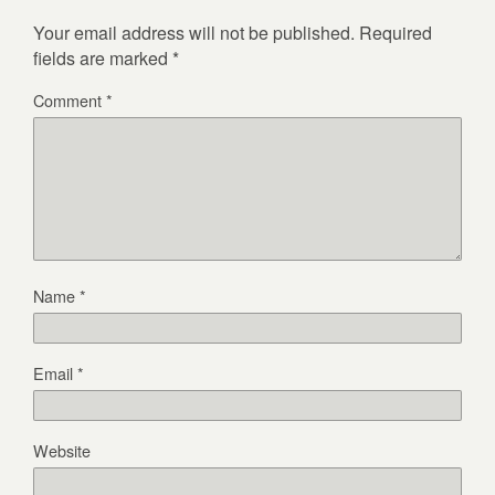
Your email address will not be published.
Required
fields are marked
*
Comment
*
Name
*
Email
*
Website