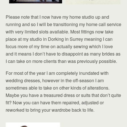
Please note that I now have my home studio up and
running and so I will be transitioning my home call service
with very limited slots available. Most fittings now take
place at my studio in Dorking in Surrey meaning I can
focus more of my time on actually sewing which I love
and it means I don’t have to disappoint as many brides as
I can take on more clients than was previously possible.
For most of the year I am completely inundated with
wedding dresses, however in the off-season I am
sometimes able to take on other kinds of alterations.
Maybe you have a treasured dress or suits that don’t quite
fit? Now you can have them repaired, adjusted or
reworked to bring your wardrobe back to life.