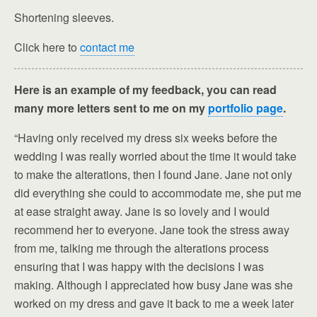
Shortening sleeves.
Click here to
contact me
Here is an example of my feedback, you can read
many more letters sent to me on my
portfolio page
.
“Having only received my dress six weeks before the
wedding I was really worried about the time it would take
to make the alterations, then I found Jane. Jane not only
did everything she could to accommodate me, she put me
at ease straight away. Jane is so lovely and I would
recommend her to everyone. Jane took the stress away
from me, talking me through the alterations process
ensuring that I was happy with the decisions I was
making. Although I appreciated how busy Jane was she
worked on my dress and gave it back to me a week later