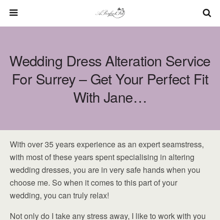
Wedding Dress Alteration Service
For Surrey – Get Your Perfect Fit
With Jane…
With over 35 years experience as an expert seamstress,
with most of these years spent specialising in altering
wedding dresses, you are in very safe hands when you
choose me. So when it comes to this part of your
wedding, you can truly relax!
Not only do I take any stress away, I like to work with you