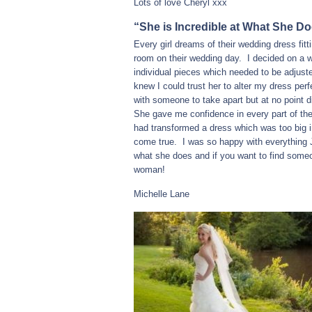
Lots of love Cheryl xxx
“She is Incredible at What She Do
Every girl dreams of their wedding dress fit
room on their wedding day. I decided on a w
individual pieces which needed to be adjuste
knew I could trust her to alter my dress per
with someone to take apart but at no point 
She gave me confidence in every part of th
had transformed a dress which was too big 
come true. I was so happy with everything 
what she does and if you want to find someo
woman!
Michelle Lane