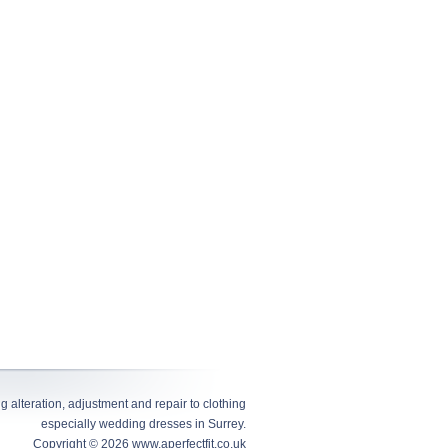
alteration, adjustment and repair to clothing
especially wedding dresses in Surrey.
Copyright © 2026
www.aperfectfit.co.uk