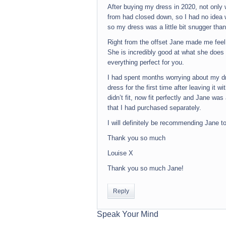
After buying my dress in 2020, not only
from had closed down, so I had no idea w
so my dress was a little bit snugger than
Right from the offset Jane made me feel
She is incredibly good at what she does
everything perfect for you.
I had spent months worrying about my dr
dress for the first time after leaving it 
didn’t fit, now fit perfectly and Jane wa
that I had purchased separately.
I will definitely be recommending Jane t
Thank you so much
Louise X
Thank you so much Jane!
Reply
Speak Your Mind