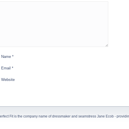
Name
*
Email
*
Website
erfect Fit is the company name of dressmaker and seamstress Jane Ecob - providing 