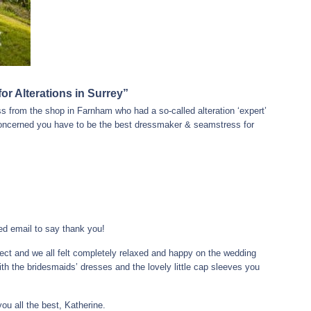
r Alterations in Surrey”
 from the shop in Farnham who had a so-called alteration ‘expert’
 concerned you have to be the best dressmaker & seamstress for
ted email to say thank you!
fect and we all felt completely relaxed and happy on the wedding
ith the bridesmaids’ dresses and the lovely little cap sleeves you
u all the best, Katherine.