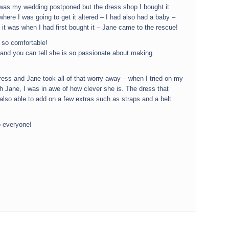
 was my wedding postponed but the dress shop I bought it
here I was going to get it altered – I had also had a baby –
 it was when I had first bought it – Jane came to the rescue!
 so comfortable!
 and you can tell she is so passionate about making
ess and Jane took all of that worry away – when I tried on my
with Jane, I was in awe of how clever she is. The dress that
s also able to add on a few extras such as straps and a belt
o everyone!