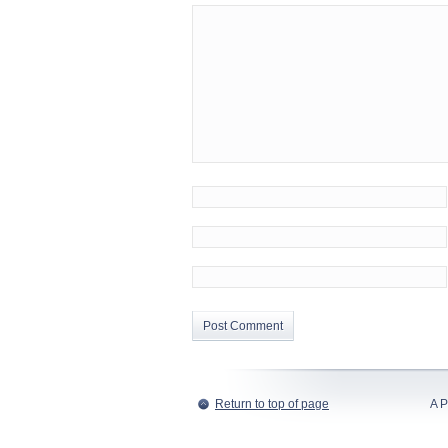
Return to top of page
A P