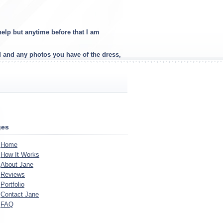
elp but anytime before that I am
d and any photos you have of the dress,
ges
Home
How It Works
About Jane
Reviews
Portfolio
Contact Jane
FAQ