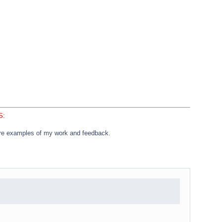
S:
e examples of my work and feedback.