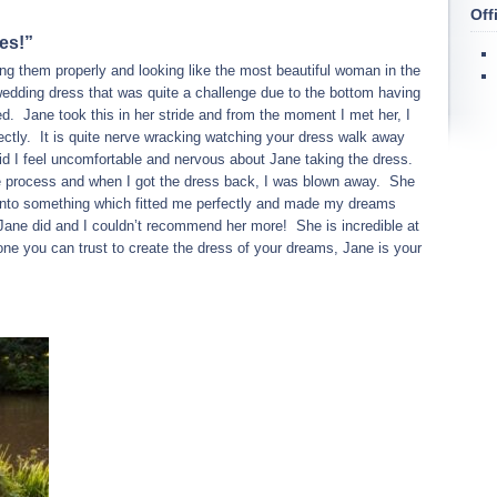
Off
es!”
ting them properly and looking like the most beautiful woman in the
edding dress that was quite a challenge due to the bottom having
d. Jane took this in her stride and from the moment I met her, I
fectly. It is quite nerve wracking watching your dress walk away
did I feel uncomfortable and nervous about Jane taking the dress.
e process and when I got the dress back, I was blown away. She
into something which fitted me perfectly and made my dreams
Jane did and I couldn’t recommend her more! She is incredible at
ne you can trust to create the dress of your dreams, Jane is your