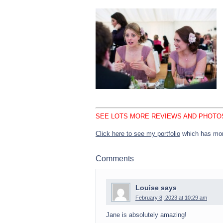
SEE LOTS MORE REVIEWS AND PHOTO
Click here to see my portfolio
which has mor
Comments
Louise
says
February 8, 2023 at 10:29 am
Jane is absolutely amazing!