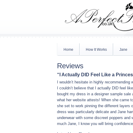
Home
How It Works
Jane
Reviews
“I Actually DID Feel Like a Prince
I wouldn’t hesitate in highly recommending 
I couldn’t believe that I actually DID feel li
bought my dress in a designer sample sale an
what her website attests! When she came to
she set to work pinning the different layers
dress was particularly delicate and Jane han
underwear with some discreet poppers and wh
much Jane, I know you will bring confidence