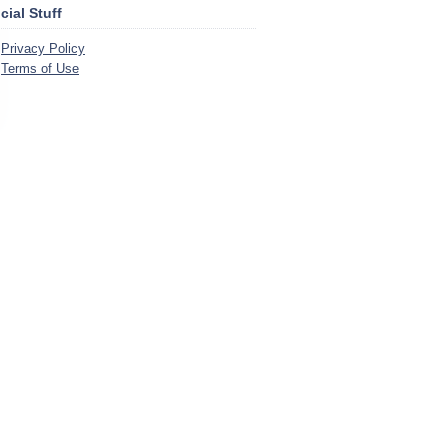
icial Stuff
Privacy Policy
Terms of Use