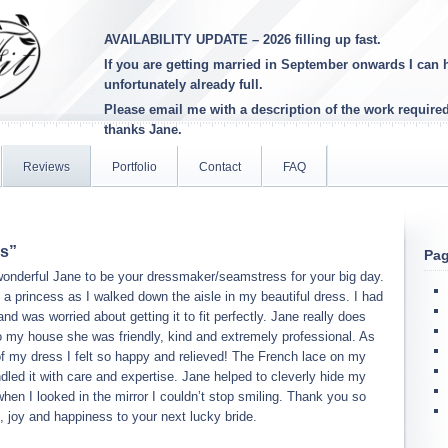
AVAILABILITY UPDATE – 2026 filling up fast.
If you are getting married in September onwards I can h
unfortunately already full
.
Please email me with a description of the work require
thanks Jane.
Reviews
Portfolio
Contact
FAQ
ss”
Pa
wonderful Jane to be your dressmaker/seamstress for your big day.
ke a princess as I walked down the aisle in my beautiful dress. I had
d was worried about getting it to fit perfectly. Jane really does
 my house she was friendly, kind and extremely professional. As
 of my dress I felt so happy and relieved! The French lace on my
dled it with care and expertise. Jane helped to cleverly hide my
en I looked in the mirror I couldn’t stop smiling. Thank you so
, joy and happiness to your next lucky bride.