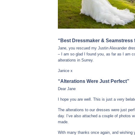
“Best Dressmaker & Seamstress fo
Jane, you rescued my Justin Alexander dress
– I am so glad I found you, as far as I am
alterations in Surrey.
Janice x
“Alterations Were Just Perfect”
Dear Jane
I hope you are well. This is just a very bela
The alterations to our dresses were just per
day. I’ve also attached a couple of photos w
made.
With many thanks once again, and wishing yo