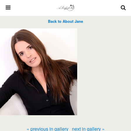
Back to About Jane
« previous in gallery
next in gallery »