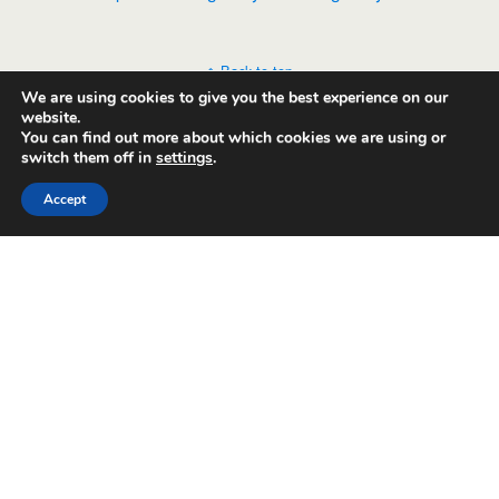
Back to top
We are using cookies to give you the best experience on our
website.
Mobile
Desktop
You can find out more about which cookies we are using or
switch them off in
settings
.
Accept