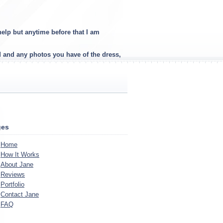
elp but anytime before that I am
d and any photos you have of the dress,
ges
Home
How It Works
About Jane
Reviews
Portfolio
Contact Jane
FAQ