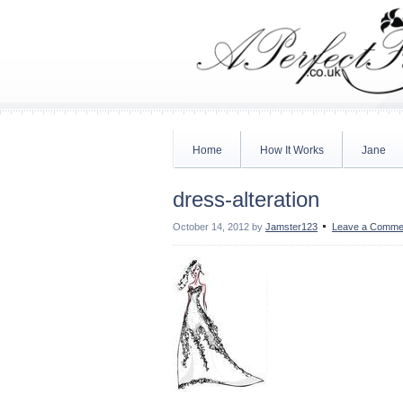
Home
How It Works
Jane
dress-alteration
October 14, 2012
by
Jamster123
Leave a Comme