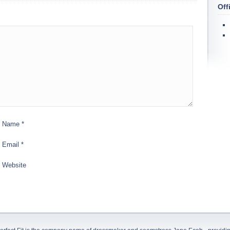
Off
Name
*
Email
*
Website