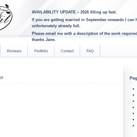
AVAILABILITY UPDATE – 2026 filling up fast.
If you are getting married in September onwards I can h
unfortunately already full
.
Please email me with a description of the work require
thanks Jane.
Reviews
Portfolio
Contact
FAQ
nt
Pa