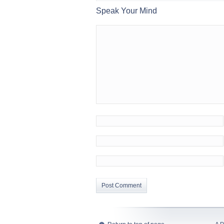
Speak Your Mind