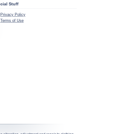
icial Stuff
Privacy Policy
Terms of Use