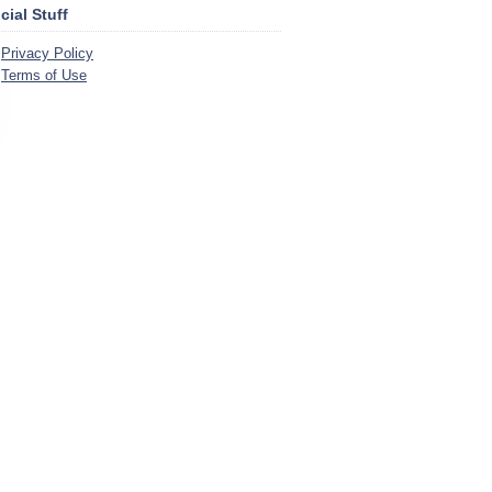
icial Stuff
Privacy Policy
Terms of Use