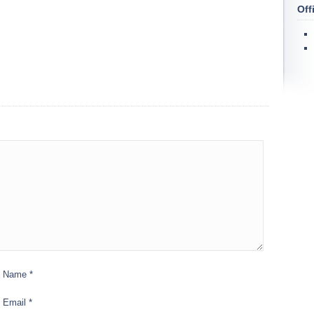
Off
Name
*
Email
*