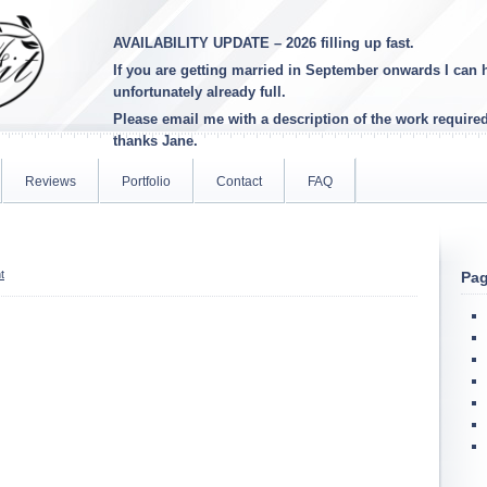
AVAILABILITY UPDATE – 2026 filling up fast.
If you are getting married in September onwards I can h
unfortunately already full
.
Please email me with a description of the work require
thanks Jane.
Reviews
Portfolio
Contact
FAQ
t
Pa