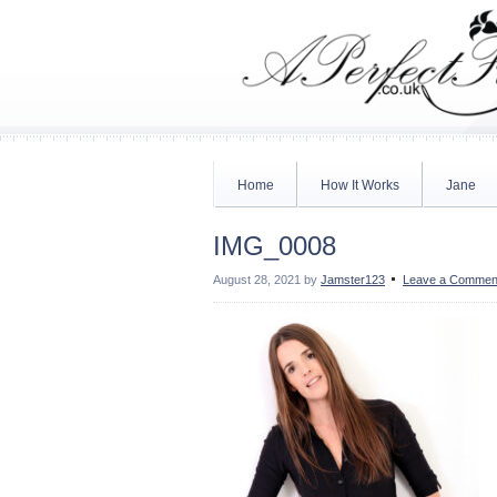
Home
How It Works
Jane
IMG_0008
August 28, 2021
by
Jamster123
Leave a Commen