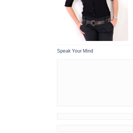
Speak Your Mind