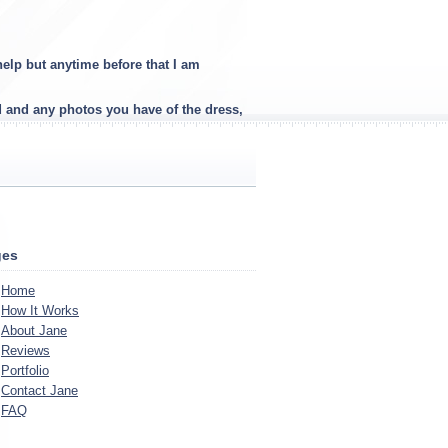
elp but anytime before that I am
d and any photos you have of the dress,
ges
Home
How It Works
About Jane
Reviews
Portfolio
Contact Jane
FAQ