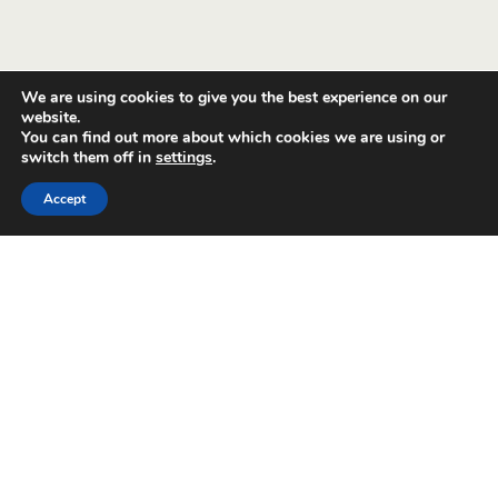
We are using cookies to give you the best experience on our
website.
You can find out more about which cookies we are using or
switch them off in
settings
.
Accept