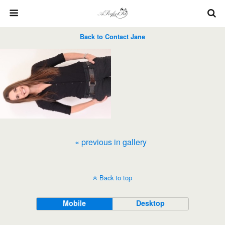
Back to Contact Jane
« previous in gallery
Back to top
Mobile
Desktop