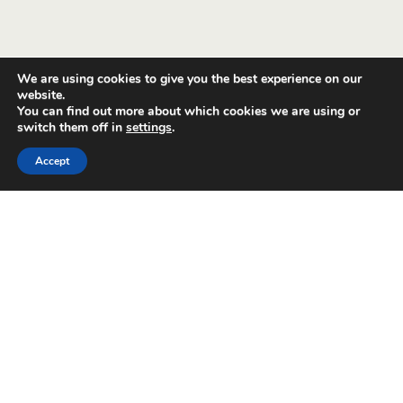
We are using cookies to give you the best experience on our
website.
You can find out more about which cookies we are using or
switch them off in
settings
.
Accept