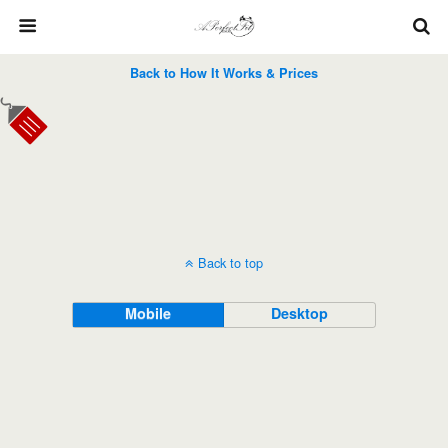
Back to How It Works & Prices
Back to top
Mobile
Desktop