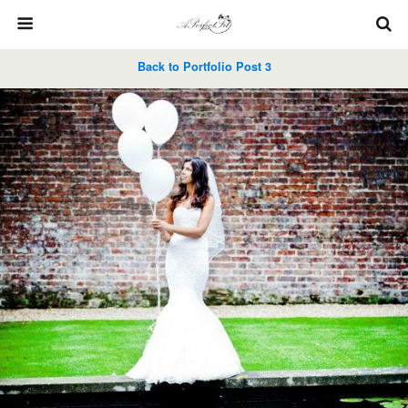
Back to Portfolio Post 3