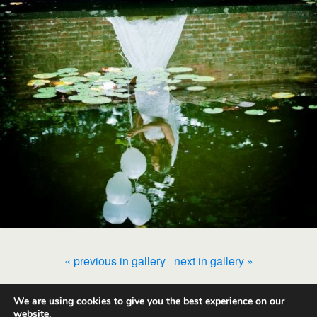
« previous in gallery
next in gallery »
We are using cookies to give you the best experience on our
Back to top
website.