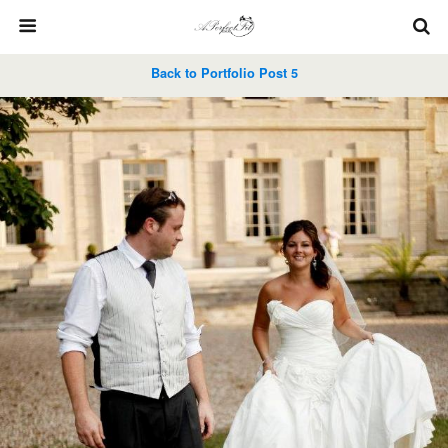
Back to Portfolio Post 5