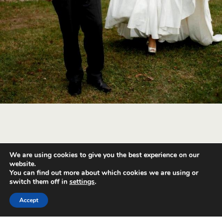
We are using cookies to give you the best experience on our
Back to top
website.
You can find out more about which cookies we are using or
switch them off in
settings
.
Mobile
Desktop
Accept