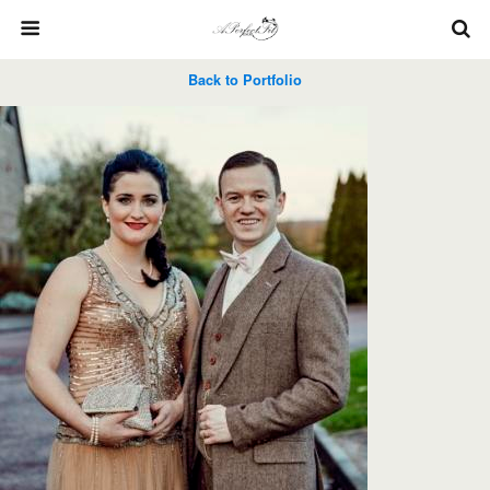
Back to Portfolio