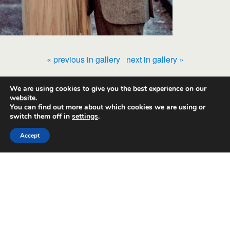
« previous in gallery
next in gallery »
We are using cookies to give you the best experience on our
Back to top
website.
You can find out more about which cookies we are using or
switch them off in
settings
.
Mobile
Desktop
Accept