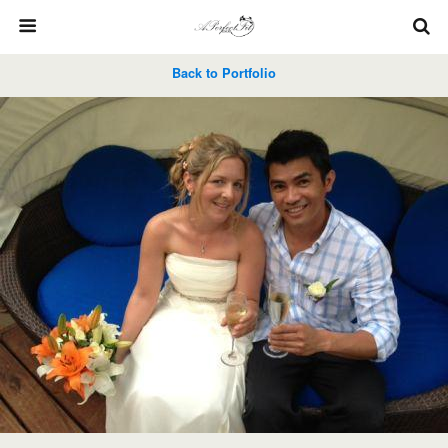
Back to Portfolio