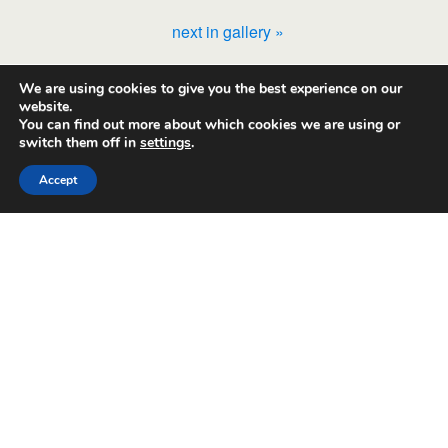
next in gallery »
We are using cookies to give you the best experience on our
Back to top
website.
You can find out more about which cookies we are using or
switch them off in
settings
.
Mobile
Desktop
Accept