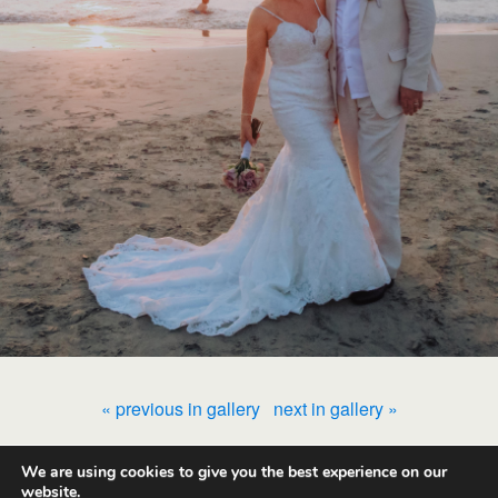
« previous in gallery
next in gallery »
We are using cookies to give you the best experience on our
Back to top
website.