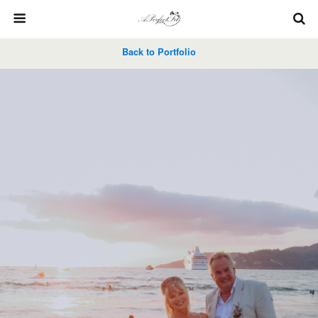
Back to Portfolio