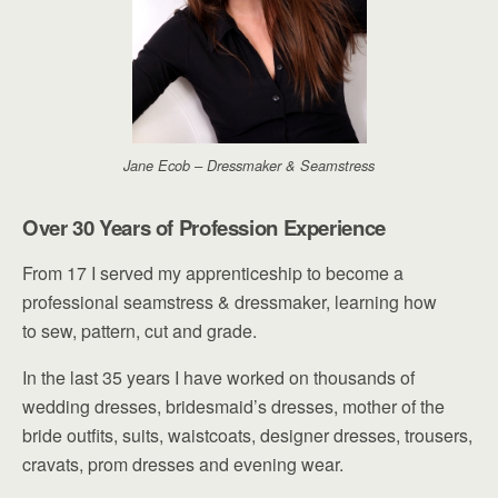
Jane Ecob – Dressmaker & Seamstress
Over 30 Years of Profession Experience
From 17 I served my apprenticeship to become a
professional seamstress & dressmaker, learning how
to sew, pattern, cut and grade.
In the last 35 years I have worked on thousands of
wedding dresses, bridesmaid’s dresses, mother of the
bride outfits, suits, waistcoats, designer dresses, trousers,
cravats, prom dresses and evening wear.