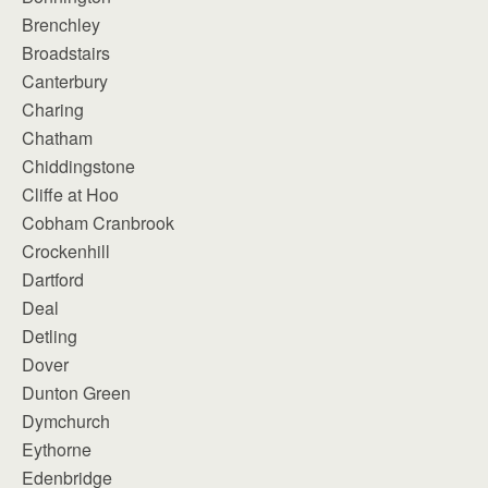
Brenchley
Broadstairs
Canterbury
Charing
Chatham
Chiddingstone
Cliffe at Hoo
Cobham Cranbrook
Crockenhill
Dartford
Deal
Detling
Dover
Dunton Green
Dymchurch
Eythorne
Edenbridge