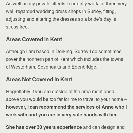
As well as my private clients I currently work for three very
well-regarded wedding dress shops in Surrey, fitting,
adjusting and altering the dresses so a bride’s day is
stress free.
Areas Covered in Kent
Although I am based in Dorking, Surrey I do sometimes
cover the northern part of Kent which includes the towns
of Westerham, Sevenoaks and Edenbridge.
Areas Not Covered in Kent
Regrettably if you are outside of the area mentioned
above you would be too far for me to travel to your home –
however, I can recommend the services of Anne who I
work with and you are in very safe hands with her.
She has over 30 years experience
and can
design and