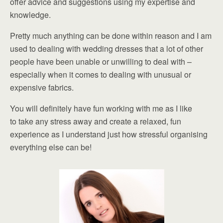
offer advice and suggestions using my expertise and
knowledge.
Pretty much anything can be done within reason and I am
used to dealing with wedding dresses that a lot of other
people have been unable or unwilling to deal with –
especially when it comes to dealing with unusual or
expensive fabrics.
You will definitely have fun working with me as I like
to take any stress away and create a relaxed, fun
experience as I understand just how stressful organising
everything else can be!