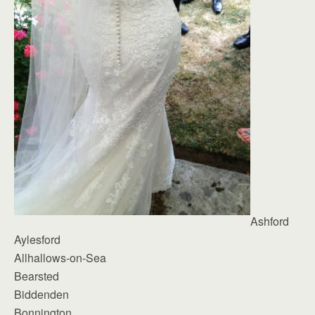
Ashford
Aylesford
Allhallows-on-Sea
Bearsted
Biddenden
Bonnington