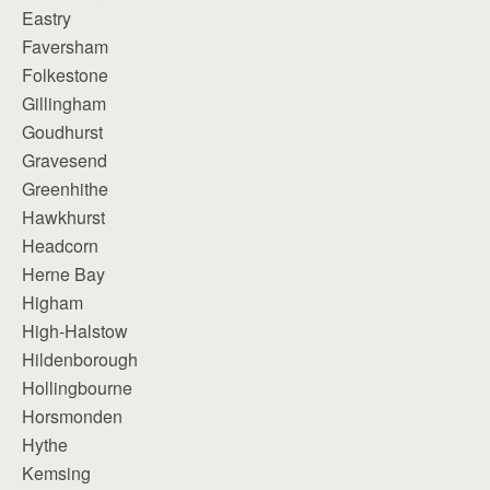
Eastry
Faversham
Folkestone
Gillingham
Goudhurst
Gravesend
Greenhithe
Hawkhurst
Headcorn
Herne Bay
Higham
High-Halstow
Hildenborough
Hollingbourne
Horsmonden
Hythe
Kemsing