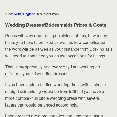
View
Kent, England
in a larger map
Wedding Dresses/Bridesmaids Prices & Costs
Prices will vary depending on styles, fabrics, how many
items you have to be fixed as well as how complicated
the work will be as well as your distance from Dorking as I
will need to come see you on two occasions for fittings.
This is my speciality and every day I am working on
different types of wedding dresses.
If you have a plain bodice wedding dress with a simple
straight skirt pricing would be from £295. If you have a
more complex full circle wedding dress with several
layers that would be priced accordingly.
Lace dresses are more complex and time-consuming,