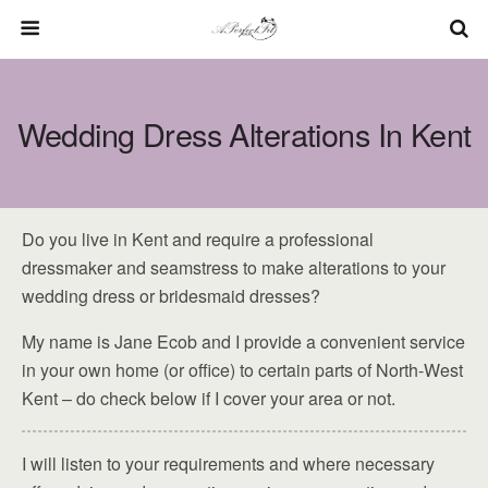
Wedding Dress Alterations In Kent
Do you live in Kent and require a professional
dressmaker and seamstress to make alterations to your
wedding dress or bridesmaid dresses?
My name is Jane Ecob and I provide a convenient service
in your own home (or office) to certain parts of North-West
Kent – do check below if I cover your area or not.
I will listen to your requirements and where necessary