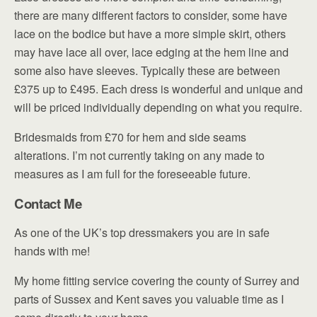
there are many different factors to consider, some have
lace on the bodice but have a more simple skirt, others
may have lace all over, lace edging at the hem line and
some also have sleeves. Typically these are between
£375 up to £495. Each dress is wonderful and unique and
will be priced individually depending on what you require.
Bridesmaids from £70 for hem and side seams
alterations. I’m not currently taking on any made to
measures as I am full for the foreseeable future.
Contact Me
As one of the UK’s top dressmakers you are in safe
hands with me!
My home fitting service covering the county of Surrey and
parts of Sussex and Kent saves you valuable time as I