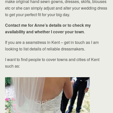
make original hand sewn gowns, dresses, skirts, blouses
etc or she can simply adjust and alter your wedding dress
to get your perfect fit for your big day.
Contact me for Anne’s details or to check my
availability and whether I cover your town
.
If you are a seamstress in Kent – get in touch as I am
looking to list details of reliable dressmakers.
I want to find people to cover towns and cities of Kent
such as: