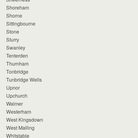
Shoreham
Shorne
Sittingbourne
Stone
Sturry
Swanley
Tenterden
Thurnham
Tonbridge
Tunbridge Wells
Upnor
Upchurch
Walmer
Westerham
West Kingsdown
West Malling
Whitstable