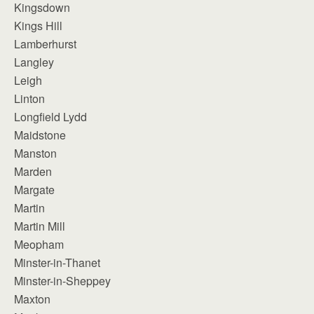
Kingsdown
Kings Hill
Lamberhurst
Langley
Leigh
Linton
Longfield Lydd
Maidstone
Manston
Marden
Margate
Martin
Martin Mill
Meopham
Minster-in-Thanet
Minster-in-Sheppey
Maxton