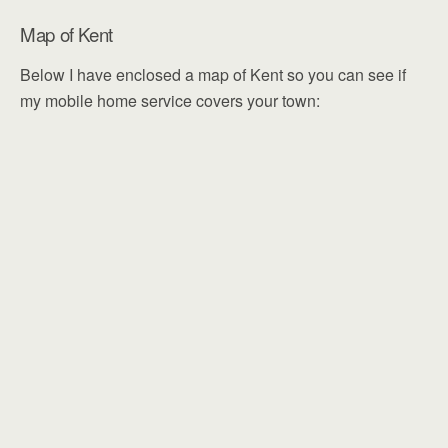
Map of Kent
Below I have enclosed a map of Kent so you can see if
my mobile home service covers your town: