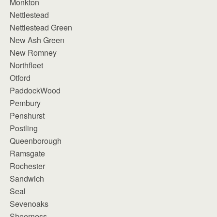
Monkton
Nettlestead
Nettlestead Green
New Ash Green
New Romney
Northfleet
Otford
PaddockWood
Pembury
Penshurst
Postling
Queenborough
Ramsgate
Rochester
Sandwich
Seal
Sevenoaks
Sheerness