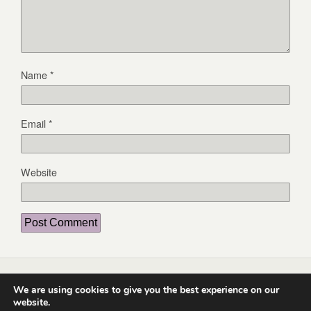
Name
*
Email
*
Website
We are using cookies to give you the best experience on our
Back to top
website.