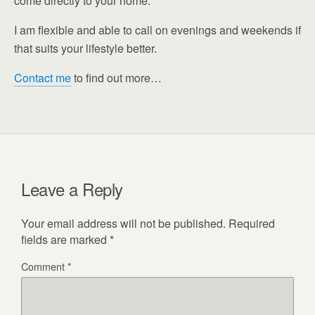
come directly to your home.
I am flexible and able to call on evenings and weekends if
that suits your lifestyle better.
Contact me
to find out more…
Leave a Reply
Your email address will not be published.
Required
fields are marked
*
Comment
*